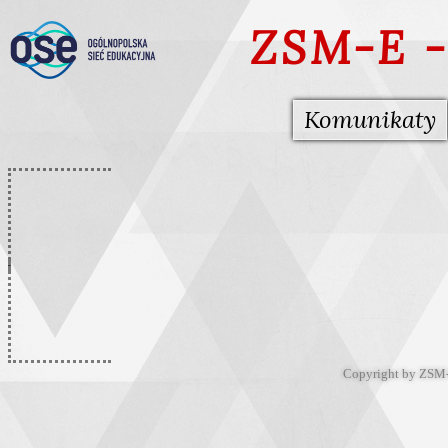
ZSM-E -
Komunikaty
Copyright by ZSM-